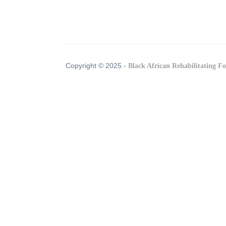
Copyright © 2025 -
Black African Rehabilitating F