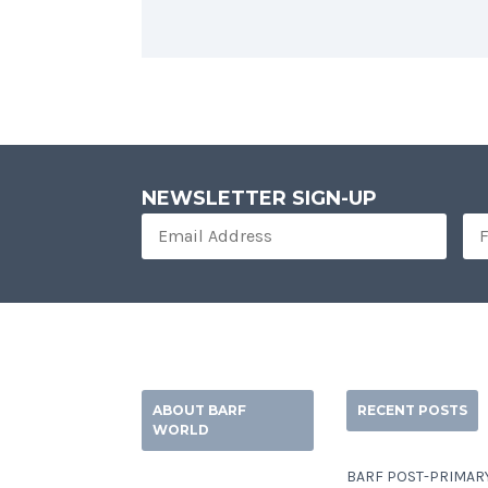
NEWSLETTER SIGN-UP
ABOUT BARF
RECENT POSTS
WORLD
BARF POST-PRIMAR