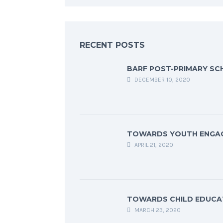
RECENT POSTS
BARF POST-PRIMARY SC
DECEMBER 10, 2020
TOWARDS YOUTH ENGA
APRIL 21, 2020
TOWARDS CHILD EDUCA
MARCH 23, 2020