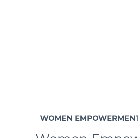
WOMEN EMPOWERMEN