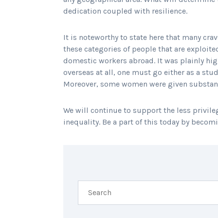
dedication coupled with resilience.
It is noteworthy to state here that many crav
these categories of people that are exploit
domestic workers abroad. It was plainly hig
overseas at all, one must go either as a stu
Moreover, some women were given substantial
We will continue to support the less privileg
inequality. Be a part of this today by becom
SHARING IS CARING