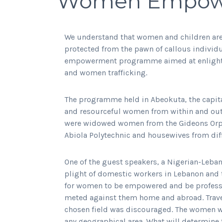
Women Empow
We understand that women and children are 
protected from the pawn of callous individua
empowerment programme aimed at enlighte
and women trafficking.
The programme held in Abeokuta, the capita
and resourceful women from within and outs
were widowed women from the Gideons Or
Abiola Polytechnic and housewives from diffe
One of the guest speakers, a Nigerian-Leban
plight of domestic workers in Lebanon and t
for women to be empowered and be profession
meted against them home and abroad. Travel
chosen field was discouraged. The women wer
any geographical area. What will determine 