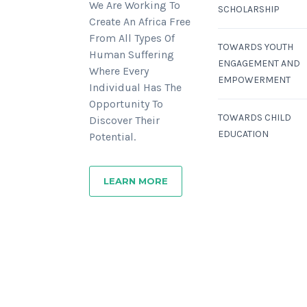
We Are Working To
SCHOLARSHIP
Create An Africa Free
From All Types Of
TOWARDS YOUTH
Human Suffering
ENGAGEMENT AND
Where Every
EMPOWERMENT
Individual Has The
Opportunity To
TOWARDS CHILD
Discover Their
EDUCATION
Potential.
LEARN MORE