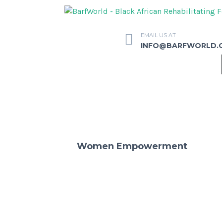
EMAIL US AT
INFO@BARFWORLD.
Women Empowerment