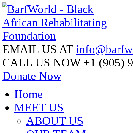
EMAIL US AT
info@barfw
CALL US NOW
+1 (905) 
Donate Now
Home
MEET US
ABOUT US