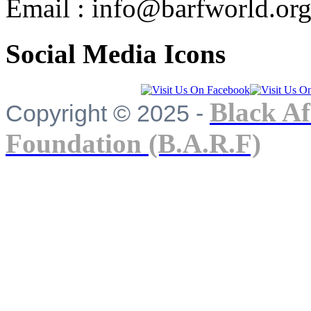
Email : info@barfworld.or
Social Media Icons
Black Af
Copyright © 2025 -
Foundation (B.A.R.F)