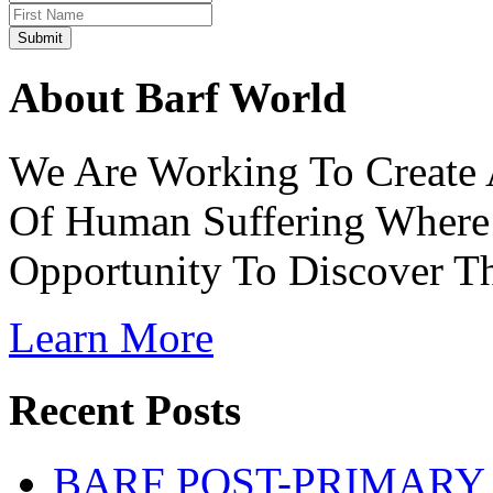
About Barf World
We Are Working To Create 
Of Human Suffering Where 
Opportunity To Discover The
Learn More
Recent Posts
BARF POST-PRIMARY