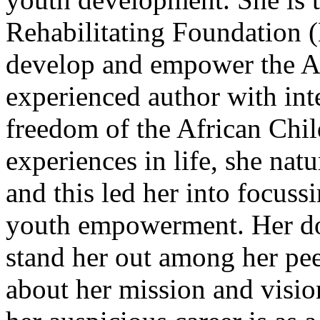
Rehabilitating Foundation 
develop and empower the Af
experienced author with int
freedom of the African Chi
experiences in life, she nat
and this led her into focussi
youth empowerment. Her dot
stand her out among her pee
about her mission and vision