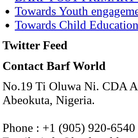
Towards Youth engagem
Towards Child Educatio
Twitter Feed
Contact Barf World
No.19 Ti Oluwa Ni. CDA A
Abeokuta, Nigeria.
Phone : +1 (905) 920-6540