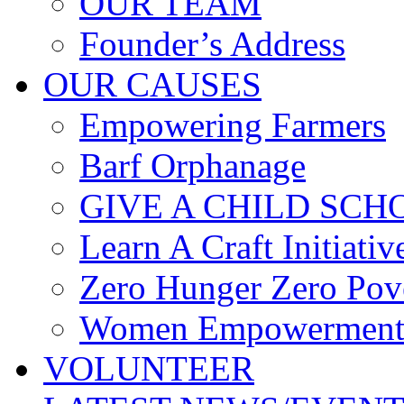
OUR TEAM
Founder’s Address
OUR CAUSES
Empowering Farmers
Barf Orphanage
GIVE A CHILD SCH
Learn A Craft Initiativ
Zero Hunger Zero Pov
Women Empowerment 
VOLUNTEER