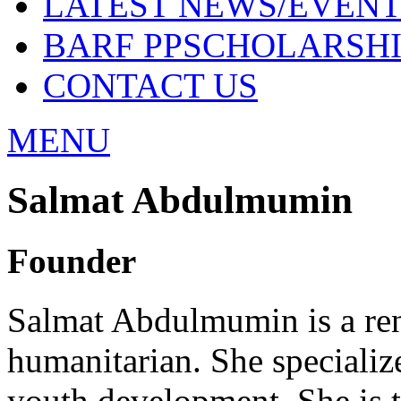
LATEST NEWS/EVENT
BARF PPSCHOLARSHI
CONTACT US
MENU
Salmat Abdulmumin
Founder
Salmat Abdulmumin is a ren
humanitarian. She specialize
youth development. She is 