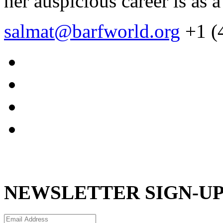
her auspicious career is as a
salmat@barfworld.org
+1 (
NEWSLETTER SIGN-U