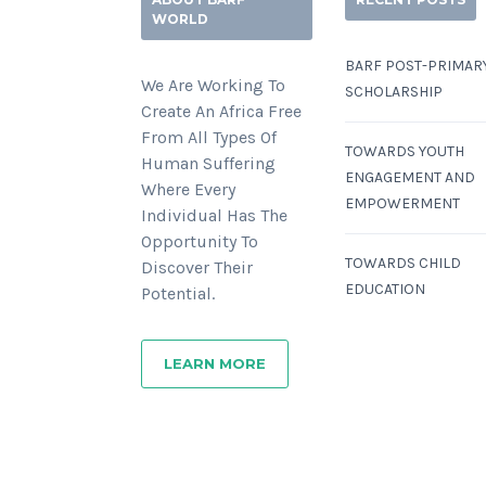
WORLD
BARF POST-PRIMAR
We Are Working To
SCHOLARSHIP
Create An Africa Free
From All Types Of
TOWARDS YOUTH
Human Suffering
ENGAGEMENT AND
Where Every
EMPOWERMENT
Individual Has The
Opportunity To
TOWARDS CHILD
Discover Their
EDUCATION
Potential.
LEARN MORE