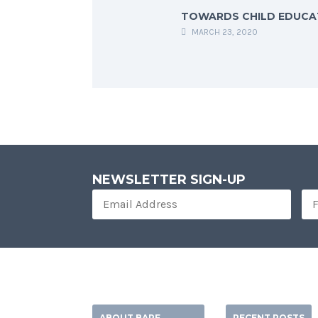
TOWARDS CHILD EDUCA
MARCH 23, 2020
NEWSLETTER SIGN-UP
ABOUT BARF
RECENT POSTS