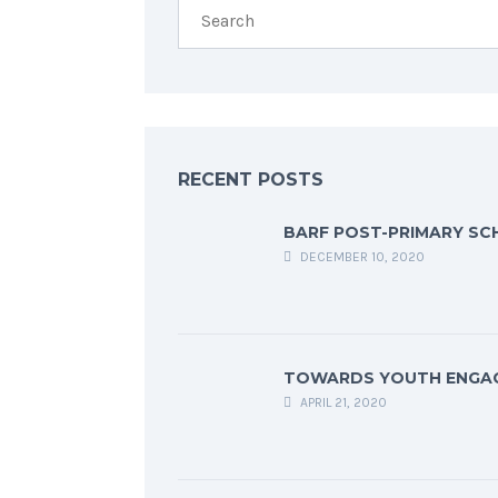
RECENT POSTS
BARF POST-PRIMARY SC
DECEMBER 10, 2020
TOWARDS YOUTH ENGA
APRIL 21, 2020