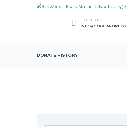
EMAIL US AT
INFO@BARFWORLD.
DONATE HISTORY