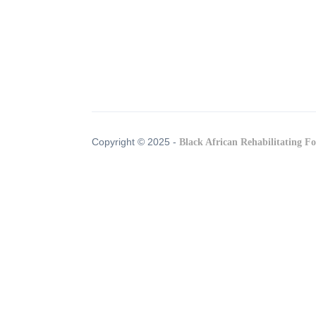
Copyright © 2025 -
Black African Rehabilitating F