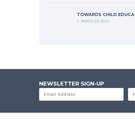
TOWARDS CHILD EDUCA
MARCH 23, 2020
NEWSLETTER SIGN-UP