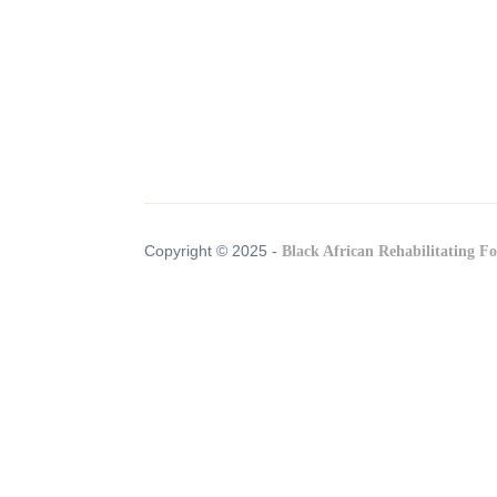
Copyright © 2025 -
Black African Rehabilitating F