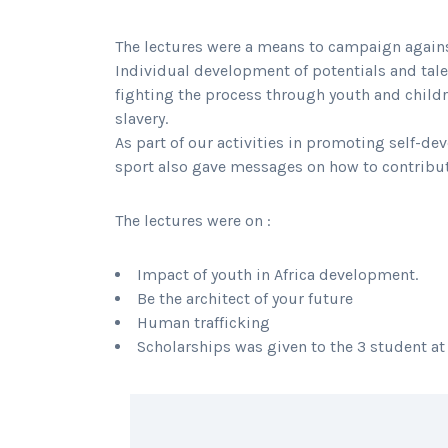
The lectures were a means to campaign agains
Individual development of potentials and tal
fighting the process through youth and childr
slavery.
As part of our activities in promoting self-d
sport also gave messages on how to contribute
The lectures were on :
Impact of youth in Africa development.
Be the architect of your future
Human trafficking
Scholarships was given to the 3 student at
SHARING IS CARING