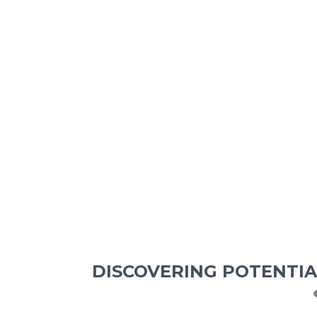
DISCOVERING POTENTIA