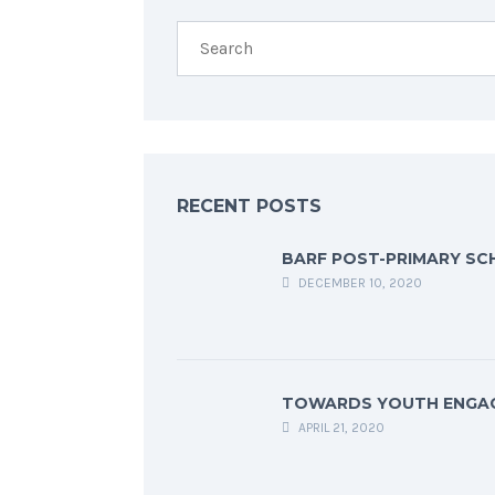
RECENT POSTS
BARF POST-PRIMARY SC
DECEMBER 10, 2020
TOWARDS YOUTH ENGA
APRIL 21, 2020