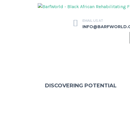
EMAIL US AT
INFO@BARFWORLD.
DISCOVERING POTENTIAL