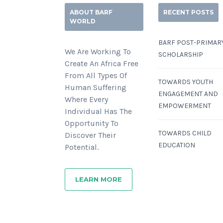
ABOUT BARF
RECENT POSTS
WORLD
BARF POST-PRIMAR
We Are Working To
SCHOLARSHIP
Create An Africa Free
From All Types Of
TOWARDS YOUTH
Human Suffering
ENGAGEMENT AND
Where Every
EMPOWERMENT
Individual Has The
Opportunity To
TOWARDS CHILD
Discover Their
EDUCATION
Potential.
LEARN MORE