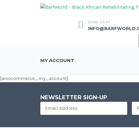
EMAIL US AT
INFO@BARFWORLD.
MY ACCOUNT
[woocommerce_my_account]
NEWSLETTER SIGN-UP