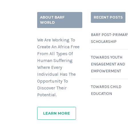
ABOUT BARF
RECENT POSTS
WORLD
BARF POST-PRIMAR
We Are Working To
SCHOLARSHIP
Create An Africa Free
From All Types Of
TOWARDS YOUTH
Human Suffering
ENGAGEMENT AND
Where Every
EMPOWERMENT
Individual Has The
Opportunity To
TOWARDS CHILD
Discover Their
EDUCATION
Potential.
LEARN MORE