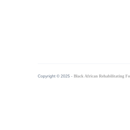
Copyright © 2025 -
Black African Rehabilitating F