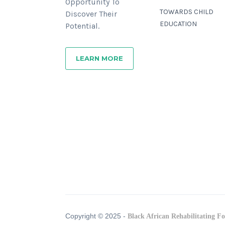
Opportunity To
TOWARDS CHILD
Discover Their
EDUCATION
Potential.
LEARN MORE
Copyright © 2025 -
Black African Rehabilitating F