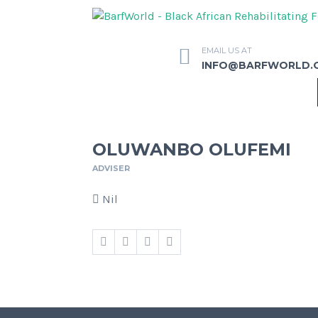
EMAIL US AT
INFO@BARFWORLD.
OLUWANBO OLUFEMI
ADVISER
Nil