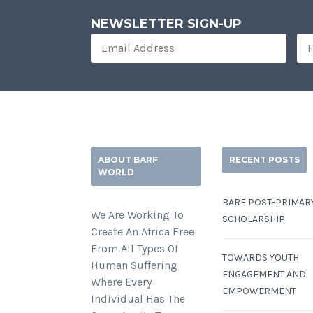
NEWSLETTER SIGN-UP
ABOUT BARF
RECENT POSTS
WORLD
BARF POST-PRIMAR
We Are Working To
SCHOLARSHIP
Create An Africa Free
From All Types Of
TOWARDS YOUTH
Human Suffering
ENGAGEMENT AND
Where Every
EMPOWERMENT
Individual Has The