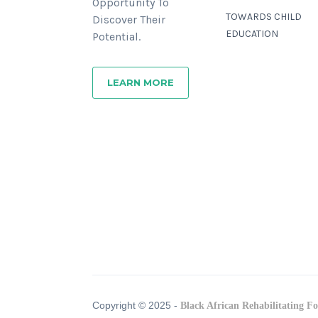
Opportunity To
TOWARDS CHILD
Discover Their
EDUCATION
Potential.
LEARN MORE
Copyright © 2025 -
Black African Rehabilitating F