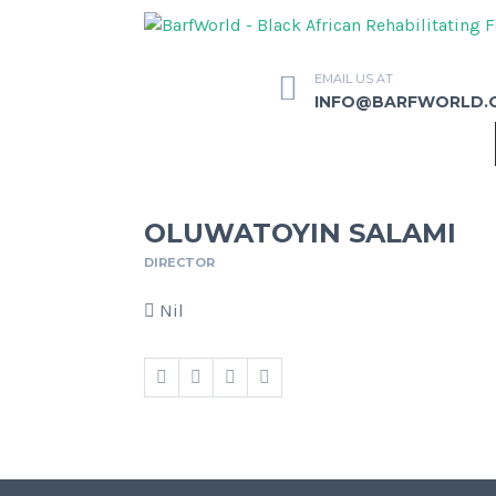
EMAIL US AT
INFO@BARFWORLD.
OLUWATOYIN SALAMI
DIRECTOR
Nil