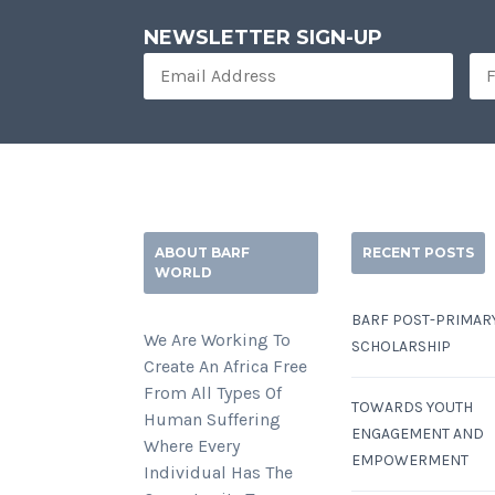
NEWSLETTER SIGN-UP
ABOUT BARF
RECENT POSTS
WORLD
BARF POST-PRIMAR
We Are Working To
SCHOLARSHIP
Create An Africa Free
From All Types Of
TOWARDS YOUTH
Human Suffering
ENGAGEMENT AND
Where Every
EMPOWERMENT
Individual Has The