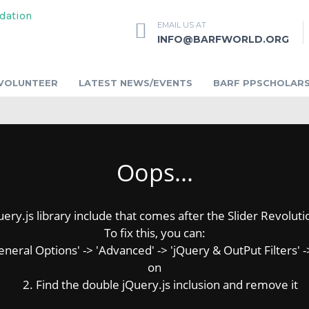
EMAIL US AT
INFO@BARFWORLD.ORG
VOLUNTEER
LATEST NEWS/EVENTS
BARF PPSCHOLARS
Oops...
y.js library include that comes after the Slider Revolution
To fix this, you can:
ral Options' -> 'Advanced' -> 'jQuery & OutPut Filters' ->
on
2. Find the double jQuery.js inclusion and remove it