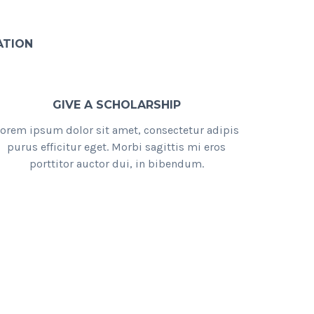
ATION
GIVE A SCHOLARSHIP
orem ipsum dolor sit amet, consectetur adipis
purus efficitur eget. Morbi sagittis mi eros
porttitor auctor dui, in bibendum.