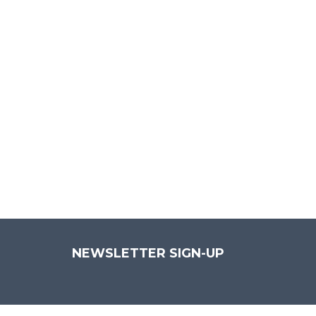
P
Aenean 
NEWSLETTER SIGN-UP