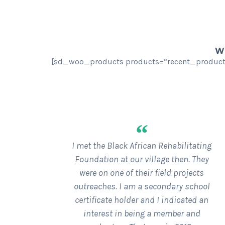
WE
[sd_woo_products products=”recent_products
“
I met the Black African Rehabilitating
Foundation at our village then. They
were on one of their field projects
outreaches. I am a secondary school
certificate holder and I indicated an
interest in being a member and