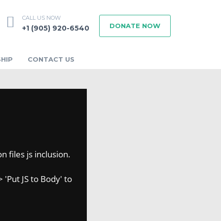
CALL US NOW
DONATE NOW
+1 (905) 920-6540
HIP
CONTACT US
 files js inclusion.
 'Put JS to Body' to