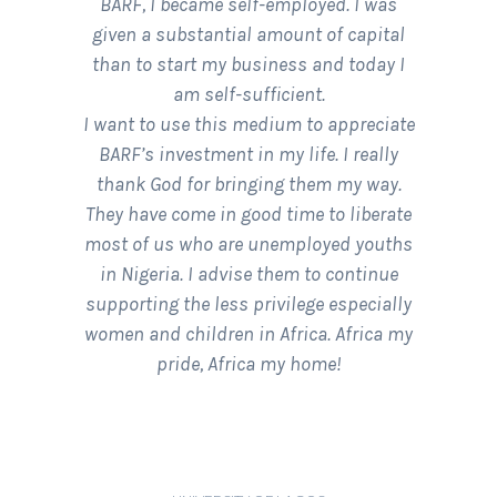
BARF, I became self-employed. I was
given a substantial amount of capital
than to start my business and today I
am self-sufficient.
I want to use this medium to appreciate
BARF’s investment in my life. I really
thank God for bringing them my way.
They have come in good time to liberate
most of us who are unemployed youths
in Nigeria. I advise them to continue
supporting the less privilege especially
women and children in Africa. Africa my
pride, Africa my home!
ADEYEMI OMOTAYO