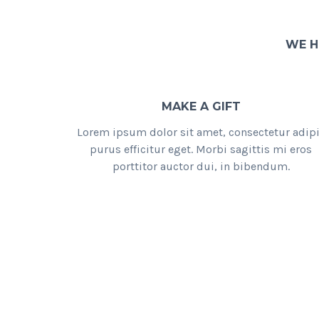
WE H
MAKE A GIFT
Lorem ipsum dolor sit amet, consectetur adip
purus efficitur eget. Morbi sagittis mi eros
porttitor auctor dui, in bibendum.