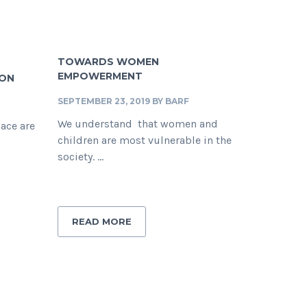
TOWARDS WOMEN
EMPOWERMENT
ION
SEPTEMBER 23, 2019
BY
BARF
We understand that women and
lace are
children are most vulnerable in the
society. ...
READ MORE