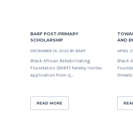
BARF POST-PRIMARY
TOWAR
SCHOLARSHIP
AND 
DECEMBER 10, 2020
BY
BARF
APRIL 2
Black African Rehabilitating
Black A
Foundation (BARF) hereby invites
Founda
application from q...
threats
READ MORE
REA