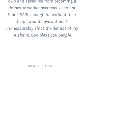
own and saved me from becoming a
domestic worker overseas. I can not
thank BARF enough for without their
help I would have suffered
immeasurably since the demise of my
husband. God bless you people.
BUNMI AMUSAT
IKEREKU VILLAGE