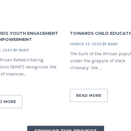
DS YOUTH ENGAGEMENT
TOWARDS CHILD EDUCAT
EMPOWERMENT
MARCH 23, 2020
BY
BARF
1, 2020
BY
BARF
The bulk of the African popu
frican Rehabilitating
under the grapple of stark
tion (BARF) recognizes the
illiteracy- the ...
 of massive...
READ MORE
D MORE