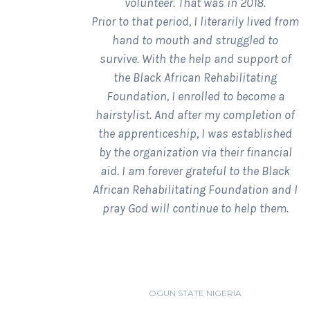
volunteer. That was in 2018.
Prior to that period, I literarily lived from
hand to mouth and struggled to
survive. With the help and support of
the Black African Rehabilitating
Foundation, I enrolled to become a
hairstylist. And after my completion of
the apprenticeship, I was established
by the organization via their financial
aid. I am forever grateful to the Black
African Rehabilitating Foundation and I
pray God will continue to help them.
OLUWAKEMI LAWAL
OGUN STATE NIGERIA