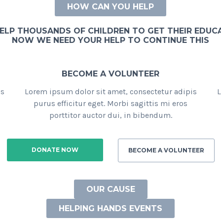
HOW CAN YOU HELP
ELP THOUSANDS OF CHILDREN TO GET THEIR EDUC
NOW WE NEED YOUR HELP TO CONTINUE THIS
BECOME A VOLUNTEER
is
Lorem ipsum dolor sit amet, consectetur adipis
L
purus efficitur eget. Morbi sagittis mi eros
porttitor auctor dui, in bibendum.
DONATE NOW
BECOME A VOLUNTEER
OUR CAUSE
HELPING HANDS EVENTS