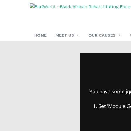
HOME
MEET US
OUR CAUSES
You have some jquer
1. Set 'Module Gene