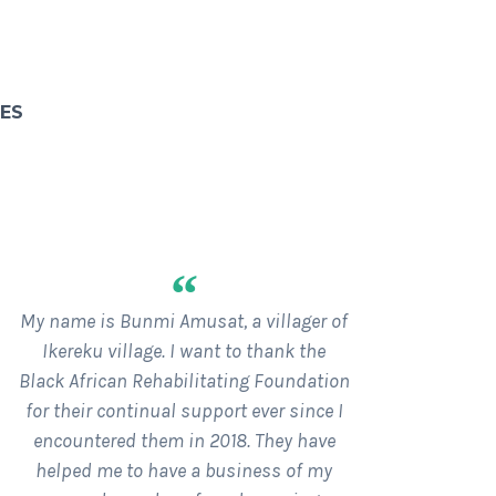
SES
“
My name is Bunmi Amusat, a villager of
Ikereku village. I want to thank the
Black African Rehabilitating Foundation
for their continual support ever since I
encountered them in 2018. They have
helped me to have a business of my