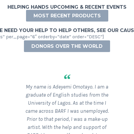
HELPING HANDS UPCOMING & RECENT EVENTS
MOST RECENT PRODUCTS
 NEED YOUR HELP TO HELP OTHERS, SEE OUR CAU
” per_page=”6″ orderby=”date” order=”DESC”]
DONORS OVER THE WORLD
WHAT OUR DONORS OVER THE WORLD ARE SAYING
“
My name is Adeyemi Omotayo. I am a
graduate of English studies from the
University of Lagos. As at the time I
came across BARF I was unemployed.
Prior to that period, I was a make-up
artist. With the help and support of