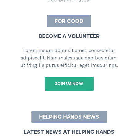
UNIVERSITY OF LAGOS
FOR GOOD
BECOME A VOLUNTEER
Lorem ipsum dolor sit amet, consectetur
adipiscelit. Nam malesuada dapibus diam,
ut fringilla purus efficitur eget imspurings.
JOIN US NOW
HELPING HANDS NEWS
LATEST NEWS AT HELPING HANDS