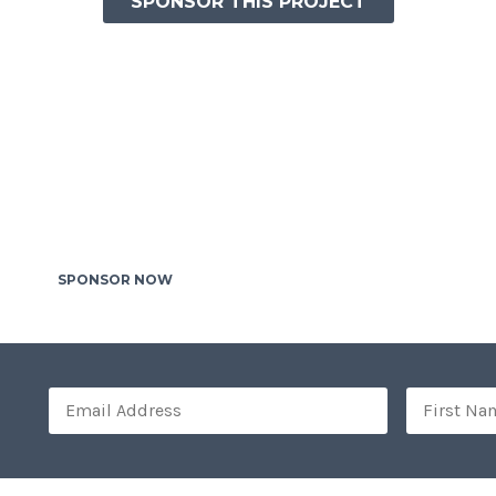
SPONSOR THIS PROJECT
HELP THOUSANDS OF HOMELESS KIDS
TO BUILD THEIR HOUSES
raesent diam massa, interdum quis ex id, laoreet interdum od
vel ligula tortor. Phasellus gravida posuere orci, sed elemen
faucibus eu. Mauris fringilla placerat nisl. Praesent accumsan
et fermentum hendrerit. In hac habitasse.
SPONSOR NOW
OTHER PROJECTS